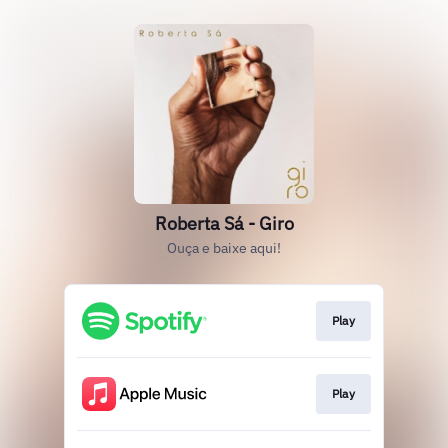
Roberta Sá - Giro
Ouça e baixe aqui!
Play
Play