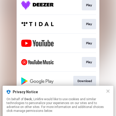
Play
Play
Play
Play
Download
Privacy Notice
On behalf of
Deck
, Linkfire would like to use cookies and similar
Play
technologies to personalize your experiences on our sites and to
advertise on other sites. For more information and additional choices
click manage permissions below.
This page may contain affiliate links.