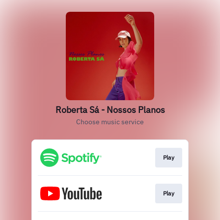
Roberta Sá - Nossos Planos
Choose music service
Play
Play