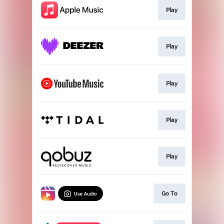
Play
Play
Play
Play
Play
Go To